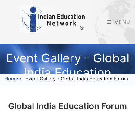
MENU
Event Gallery - Global
India Education
Home
Event Gallery - Global India Education Forum
Forum
Global India Education Forum