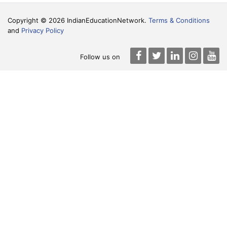
Copyright © 2026 IndianEducationNetwork.
Terms & Conditions
and
Privacy Policy
Follow us on